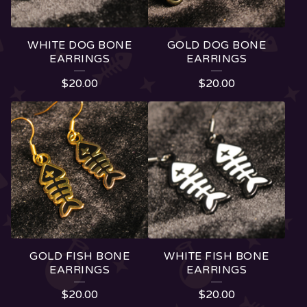
T
S
WHITE DOG BONE
GOLD DOG BONE
EARRINGS
EARRINGS
$
20.00
$
20.00
GOLD FISH BONE
WHITE FISH BONE
EARRINGS
EARRINGS
$
20.00
$
20.00