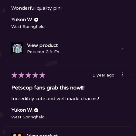
Wonderful quality pin!
Yukon W.
West Springfield, MA
View product
Petscop Gift En...
★
★
★
★
★
1 year ago
Petscop fans grab this now!!!
Incredibly cute and well made charms!
Yukon W.
West Springfield, MA