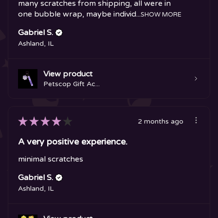
many scratches from shipping, all were in
one bubble wrap, maybe individ...
SHOW MORE
Gabriel S.
Ashland, IL
View product
Petscop Gift Ac...
★
★
★
★
★
2 months ago
A very positive experience.
minimal scratches
Gabriel S.
Ashland, IL