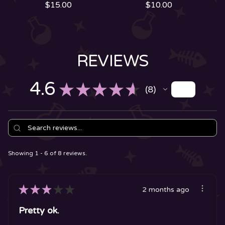
$
15.00
$
10.00
REVIEWS
4.6
★
★
★
★
★
8
8
Showing 1 - 6 of 8 reviews.
★
★
★
★
★
2 months ago
Pretty ok.