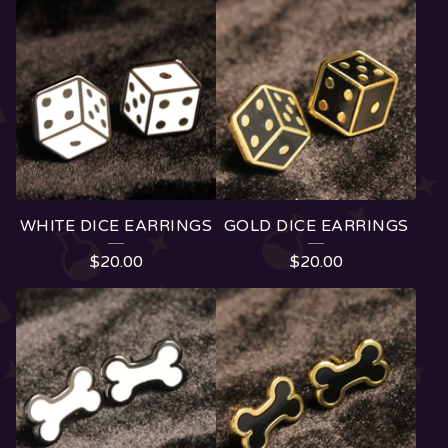
F
E
A
T
U
R
E
WHITE DICE EARRINGS
GOLD DICE EARRINGS
D
$
20.00
$
20.00
P
R
O
D
U
C