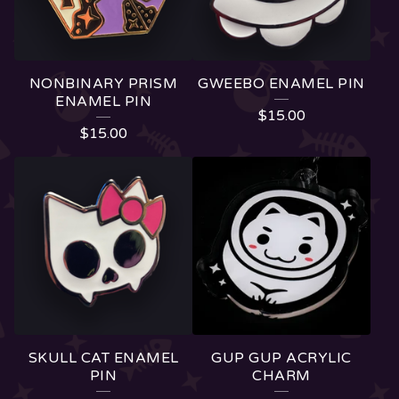
NONBINARY PRISM
GWEEBO ENAMEL PIN
ENAMEL PIN
$
15.00
$
15.00
SKULL CAT ENAMEL
GUP GUP ACRYLIC
PIN
CHARM