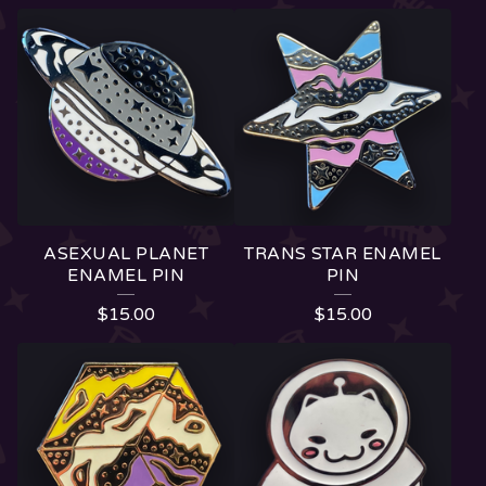
ASEXUAL PLANET
TRANS STAR ENAMEL
ENAMEL PIN
PIN
$
15.00
$
15.00