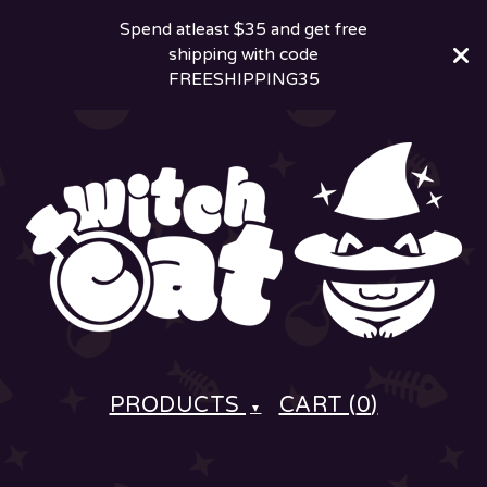
Spend atleast $35 and get free
shipping with code
FREESHIPPING35
PRODUCTS
CART (
0
)
▼