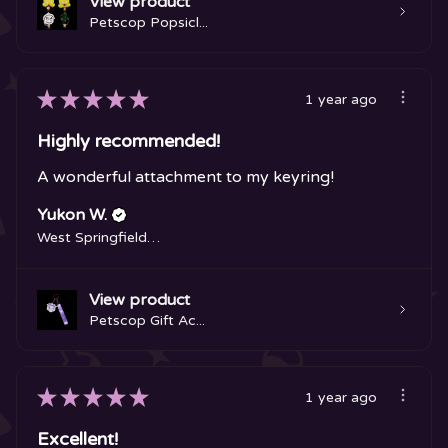
View product
Petscop Popsicl...
★
★
★
★
★
1 year ago
Highly recommended!
A wonderful attachment to my keyring!
Yukon W.
West Springfield, MA
View product
Petscop Gift Ac...
★
★
★
★
★
1 year ago
Excellent!