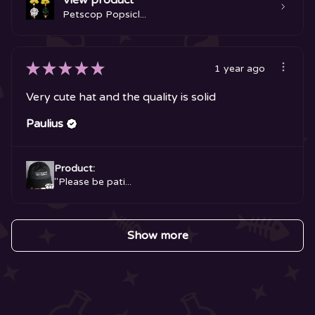
View product
Petscop Popsicl...
★
★
★
★
★
1 year ago
Very cute hat and the quality is solid
Paulius
Product:
"Please be pati...
Show more