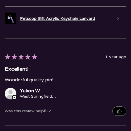
Petscop Gift Acrylic Keychain Lanyard
★
★
★
★
★
1 year ago
Excellent!
Wonderful quality pin!
Yukon W.
West Springfield, MA
Was this review helpful?