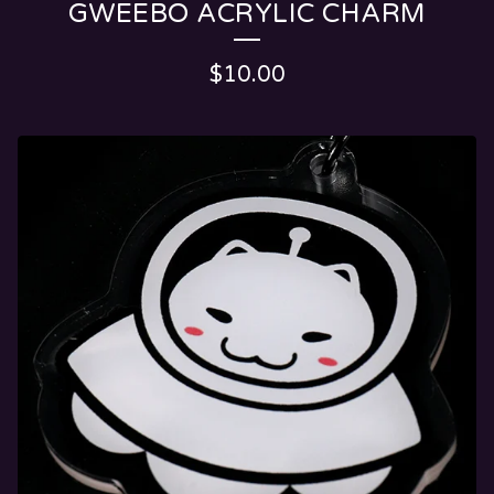
GWEEBO ACRYLIC CHARM
$
10.00