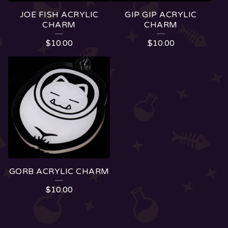
JOE FISH ACRYLIC
GIP GIP ACRYLIC
CHARM
CHARM
$
10.00
$
10.00
GORB ACRYLIC CHARM
$
10.00