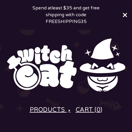
Spend atleast $35 and get free
shipping with code
FREESHIPPING35
PRODUCTS
CART (
0
)
▼