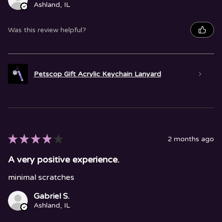
Ashland, IL
Was this review helpful?
Petscop Gift Acrylic Keychain Lanyard
★
★
★
★
★
2 months ago
A very positive experience.
minimal scratches
Gabriel S.
Ashland, IL