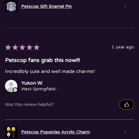
Petscop Gift Enamel Pin
★
★
★
★
★
1 year ago
Petscop fans grab this now!!!
Incredibly cute and well made charms!
Yukon W.
West Springfield, MA
Was this review helpful?
Petscop Popsicles Acrylic Charm