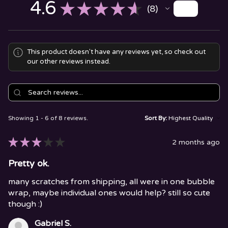
4.6
★
★
★
★
★
8
8
This product doesn't have any reviews yet, so check out
our other reviews instead.
Showing 1 - 6 of 8 reviews.
Sort By:
★
★
★
★
★
2 months ago
Pretty ok.
many scratches from shipping, all were in one bubble
wrap, maybe individual ones would help? still so cute
though :)
Gabriel S.