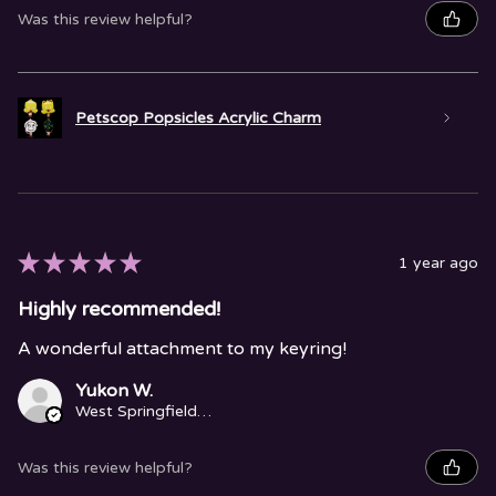
Was this review helpful?
Petscop Popsicles Acrylic Charm
★
★
★
★
★
1 year ago
Highly recommended!
A wonderful attachment to my keyring!
Yukon W.
West Springfield, MA
Was this review helpful?