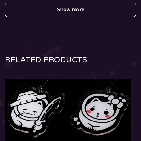
Show more
RELATED PRODUCTS