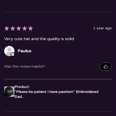
★
★
★
★
★
1 year ago
Very cute hat and the quality is solid
Paulius
Was this review helpful?
Product:
"Please be patient I have pawtism" Embroidered
Dad...