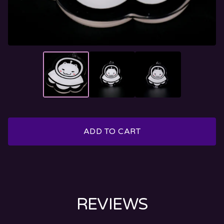
ADD TO CART
REVIEWS