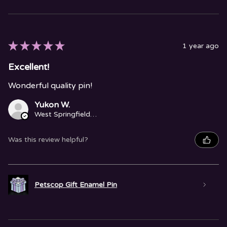
★
★
★
★
★
1 year ago
Excellent!
Wonderful quality pin!
Yukon W.
West Springfield, MA
Was this review helpful?
Petscop Gift Enamel Pin