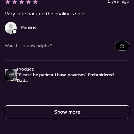
★
★
★
★
★
1 year ago
Very cute hat and the quality is solid
Paulius
Was this review helpful?
Product:
"Please be patient I have pawtism" Embroidered
Dad...
Show more