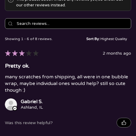
our other reviews instead.
Showing 1 - 6 of 8 reviews.
Sort By:
★
★
★
★
★
2 months ago
Pretty ok.
many scratches from shipping, all were in one bubble
wrap, maybe individual ones would help? still so cute
though :)
Gabriel S.
Ashland, IL
Was this review helpful?