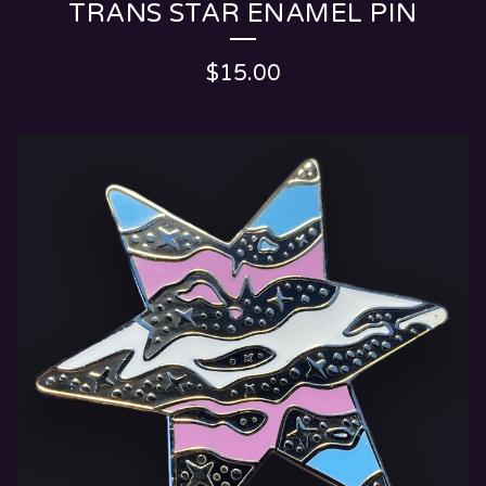
TRANS STAR ENAMEL PIN
$
15.00