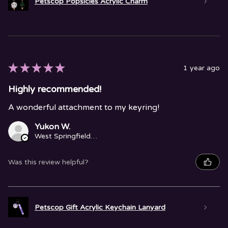
Petscop Popsicles Acrylic Charm
★
★
★
★
★
1 year ago
Highly recommended!
A wonderful attachment to my keyring!
Yukon W.
West Springfield, MA
Was this review helpful?
Petscop Gift Acrylic Keychain Lanyard