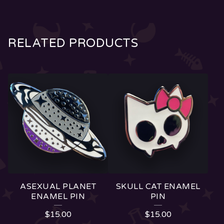
RELATED PRODUCTS
ASEXUAL PLANET
SKULL CAT ENAMEL
ENAMEL PIN
PIN
$
15.00
$
15.00