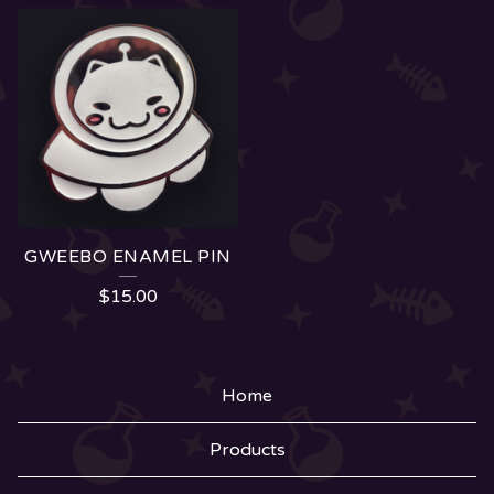
GWEEBO ENAMEL PIN
$
15.00
Home
Products