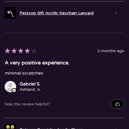
Petscop Gift Acrylic Keychain Lanyard
★
★
★
★
★
2 months ago
A very positive experience.
minimal scratches
Gabriel S.
Ashland, IL
Was this review helpful?