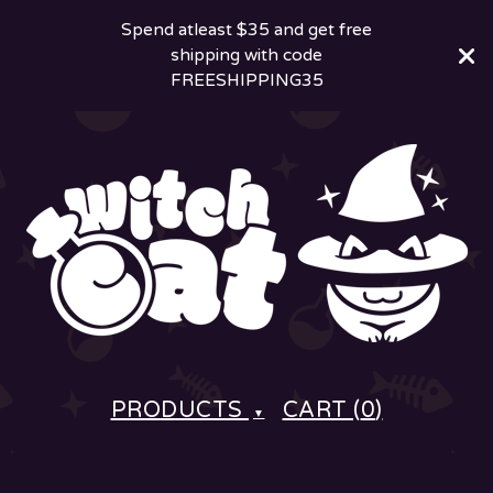
Spend atleast $35 and get free
shipping with code
FREESHIPPING35
PRODUCTS
CART (
0
)
▼