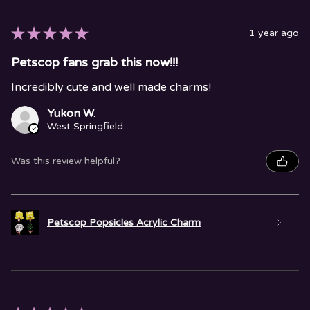
★
★
★
★
★
1 year ago
Petscop fans grab this now!!!
Incredibly cute and well made charms!
Yukon W.
West Springfield, MA
Was this review helpful?
Petscop Popsicles Acrylic Charm