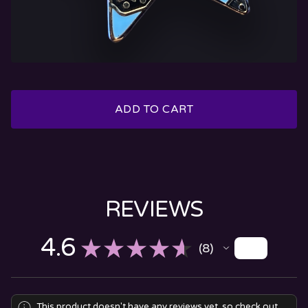
ADD TO CART
REVIEWS
4.6
★
★
★
★
★
8
8
This product doesn't have any reviews yet, so check out