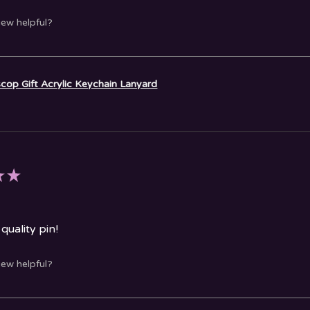
iew helpful?
cop Gift Acrylic Keychain Lanyard
★
★
quality pin!
iew helpful?