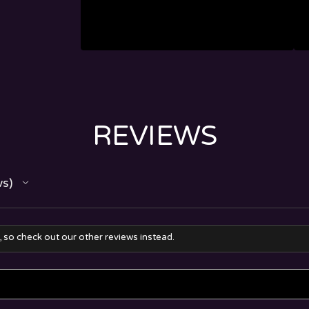
REVIEWS
ws
, so check out our other reviews instead.