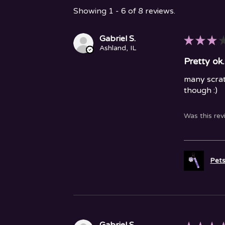
Showing 1 - 6 of 8 reviews.
Gabriel S.
★
★
★
Ashland, IL
Pretty ok.
many scrat
though :)
Was this rev
Pets
Gabriel S.