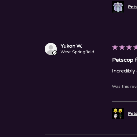
Pets
Yukon W.
★
★
★
West Springfield, MA
Petscop f
Incredibly
Was this rev
Pets