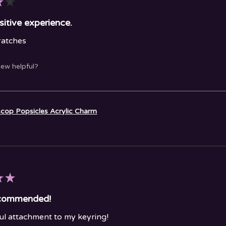
★
★
sitive experience.
ratches
iew helpful?
cop Popsicles Acrylic Charm
★
★
ecommended!
l attachment to my keyring!