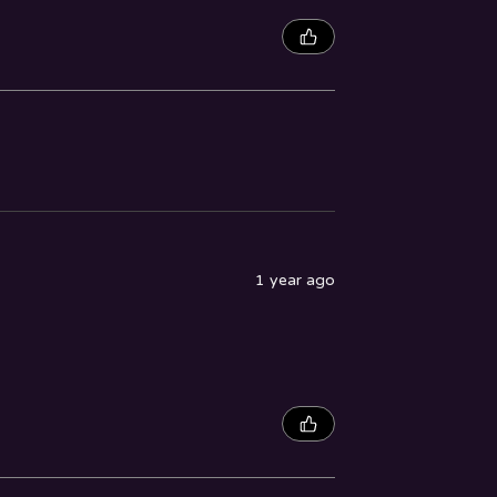
1 year ago