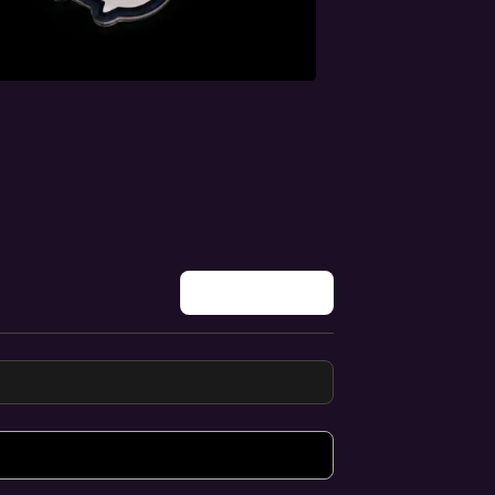
Write a review