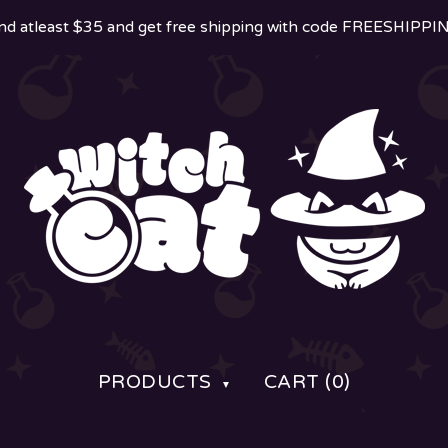
d atleast $35 and get free shipping with code FREESHIPP
PRODUCTS
CART (
0
)
▼