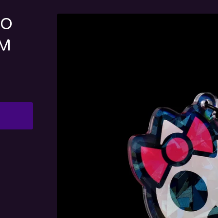
LO
RM