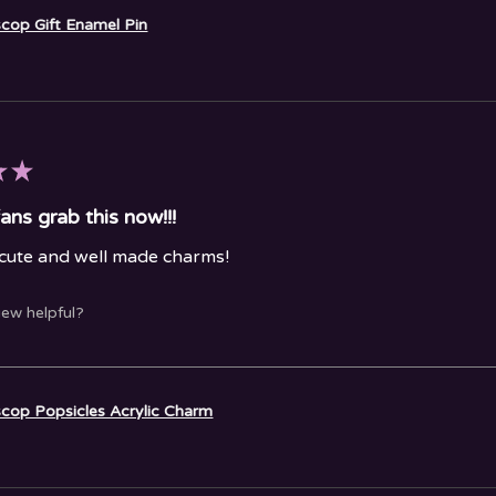
cop Gift Enamel Pin
★
★
ans grab this now!!!
 cute and well made charms!
iew helpful?
cop Popsicles Acrylic Charm