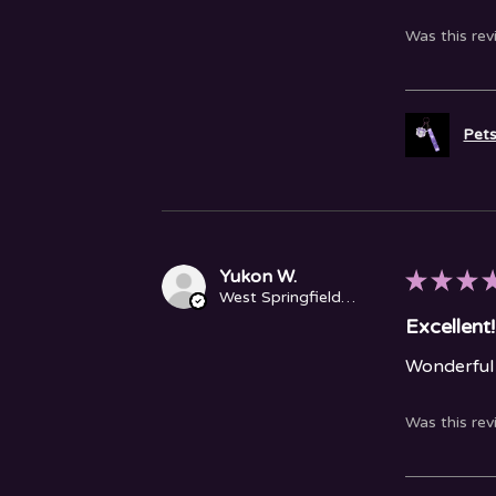
Was this rev
Pets
Yukon W.
★
★
★
West Springfield, MA
Excellent!
Wonderful 
Was this rev