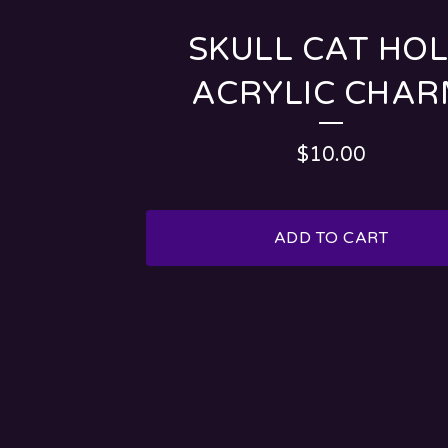
SKULL CAT HO
ACRYLIC CHA
$
10.00
ADD TO CART