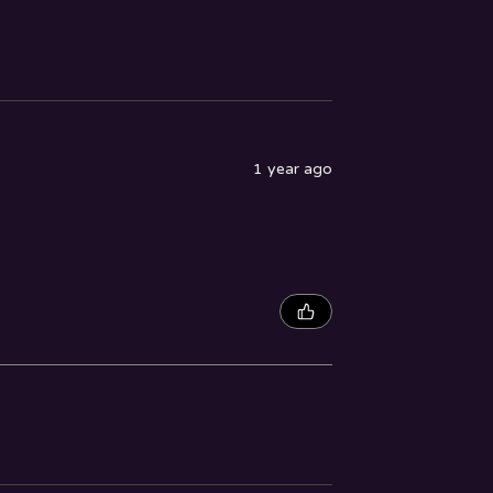
1 year ago