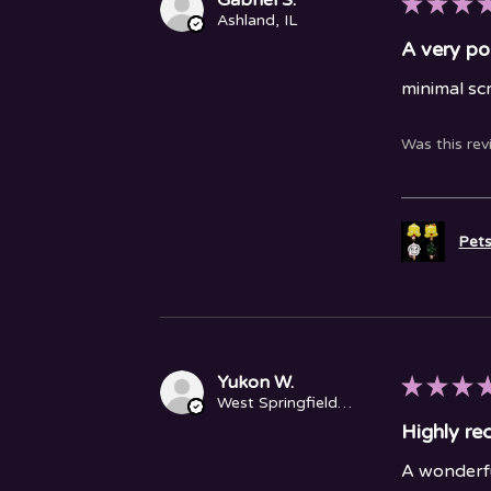
★
★
★
Ashland, IL
A very po
minimal sc
Was this rev
Pets
Yukon W.
★
★
★
West Springfield, MA
Highly r
A wonderfu