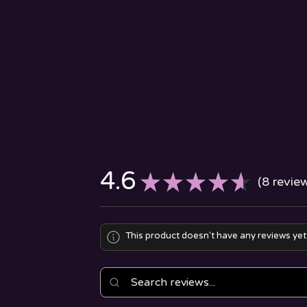
4.6
★
★
★
★
★
8
revie
8
This product doesn't have any reviews yet