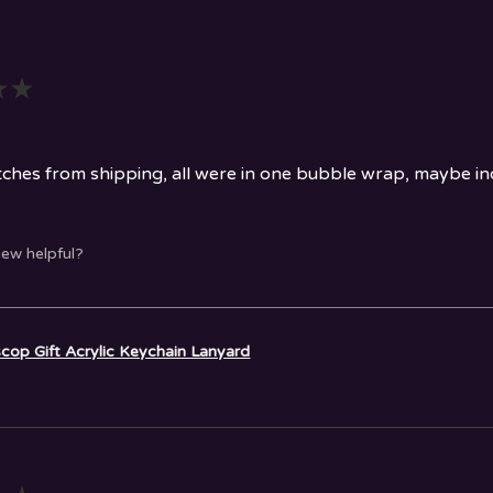
★
★
ches from shipping, all were in one bubble wrap, maybe indi
iew helpful?
cop Gift Acrylic Keychain Lanyard