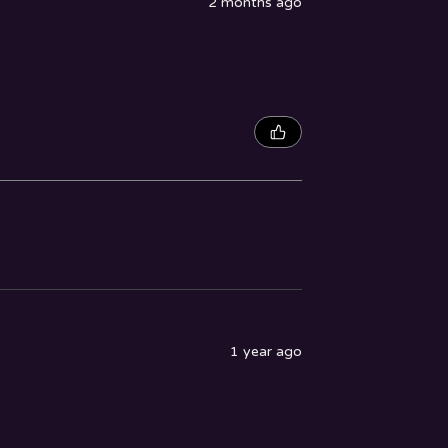
2 months ago
1 year ago