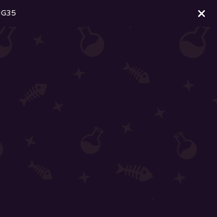
ING35