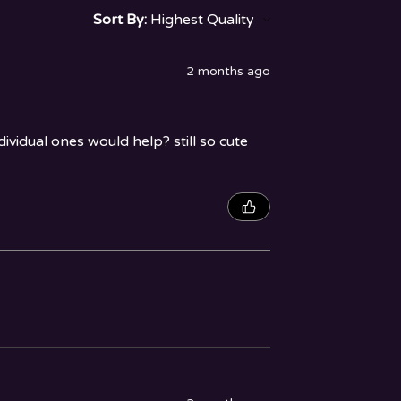
Sort By:
2 months ago
vidual ones would help? still so cute